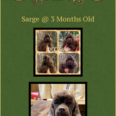
Sarge @ 3 Months Old