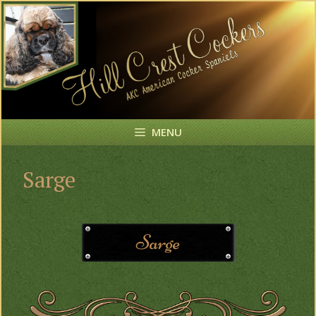
MENU
Sarge
Sarge