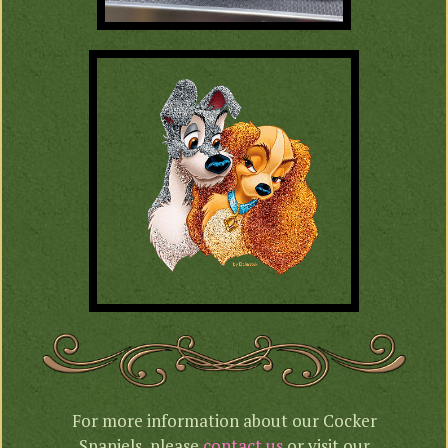
For more information about our Cocker
Spaniels, please
contact us
or visit our