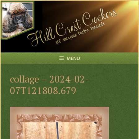
Skip
to
content
MENU
collage – 2024-02-
07T121808.679