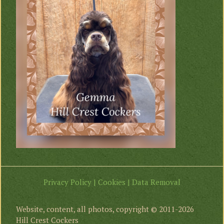
Privacy Policy | Cookies | Data Removal
Website, content, all photos, copyright © 2011-2026
Hill Crest Cockers