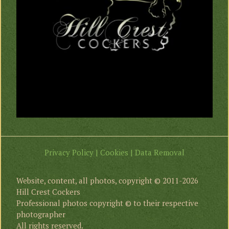
Privacy Policy | Cookies | Data Removal
Website, content, all photos, copyright © 2011-2026
Hill Crest Cockers
Professional photos copyright © to their respective
photographer
All rights reserved.