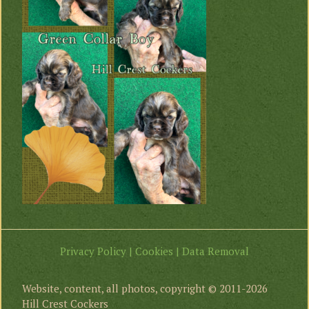
Privacy Policy | Cookies | Data Removal
Website, content, all photos, copyright © 2011-2026
Hill Crest Cockers