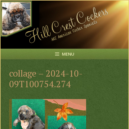
Skip
to
content
MENU
collage – 2024-10-
09T100754.274