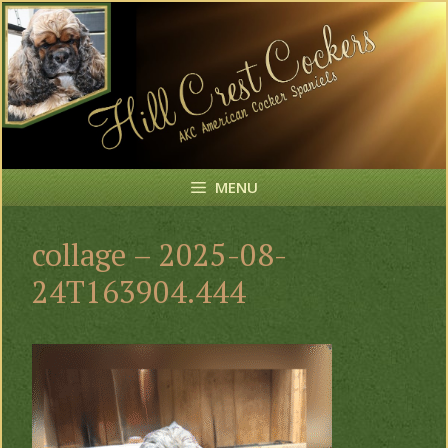
Skip
to
content
MENU
collage – 2025-08-
24T163904.444