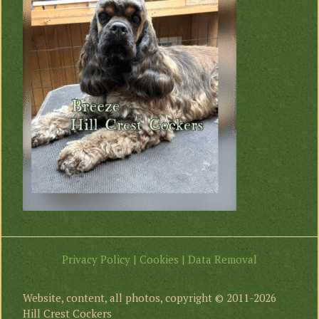
Privacy Policy | Cookies | Data Removal
Website, content, all photos, copyright © 2011-2026
Hill Crest Cockers