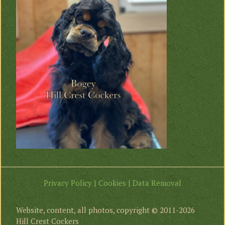
Privacy Policy | Cookies | Data Removal
Website, content, all photos, copyright © 2011-2026
Hill Crest Cockers