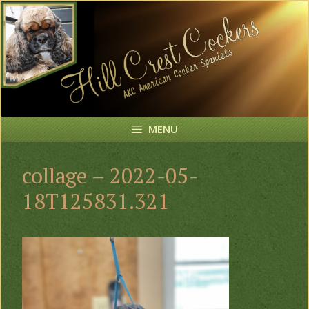
Skip
to
content
MENU
collage – 2022-05-
18T125831.321