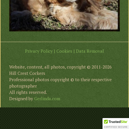
Privacy Policy | Cookies | Data Removal
Website, content, all photos, copyright © 2011-2026
Hill Crest Cockers
Professional photos copyright © to their respective
photographer
All rights reserved.
Designed by
Gerlinda.com