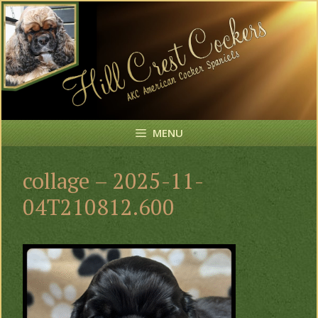
Skip
to
content
MENU
collage – 2025-11-
04T210812.600