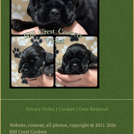
Privacy Policy | Cookies | Data Removal
Website, content, all photos, copyright © 2011-2026
Hill Crest Cockers